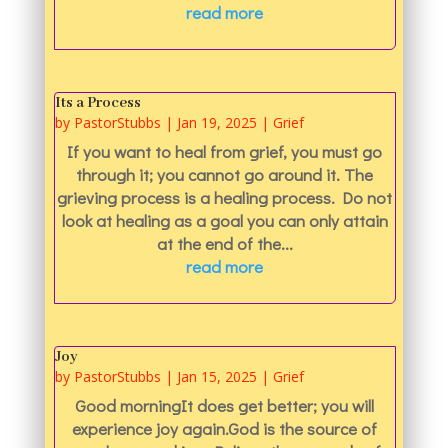
read more
Its a Process
by
PastorStubbs
|
Jan 19, 2025
|
Grief
If you want to heal from grief, you must go
through it; you cannot go around it. The
grieving process is a healing process. Do not
look at healing as a goal you can only attain
at the end of the...
read more
Joy
by
PastorStubbs
|
Jan 15, 2025
|
Grief
Good morningIt does get better; you will
experience joy again.God is the source of