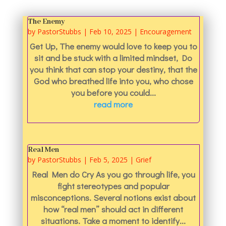
The Enemy
by
PastorStubbs
|
Feb 10, 2025
|
Encouragement
Get Up, The enemy would love to keep you to
sit and be stuck with a limited mindset, Do
you think that can stop your destiny, that the
God who breathed life into you, who chose
you before you could...
read more
Real Men
by
PastorStubbs
|
Feb 5, 2025
|
Grief
Real Men do Cry As you go through life, you
fight stereotypes and popular
misconceptions. Several notions exist about
how “real men” should act in different
situations. Take a moment to identify...