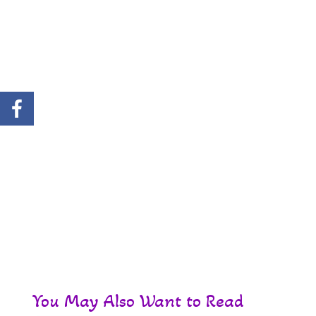
You May Also Want to Read