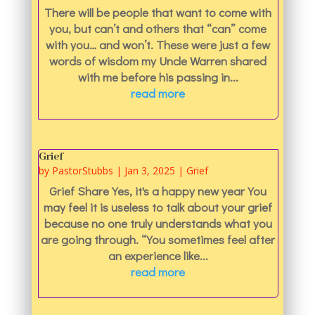
There will be people that want to come with
you, but can’t and others that “can” come
with you… and won’t. These were just a few
words of wisdom my Uncle Warren shared
with me before his passing in...
read more
Grief
by
PastorStubbs
|
Jan 3, 2025
|
Grief
Grief Share Yes, it's a happy new year You
may feel it is useless to talk about your grief
because no one truly understands what you
are going through. “You sometimes feel after
an experience like...
read more