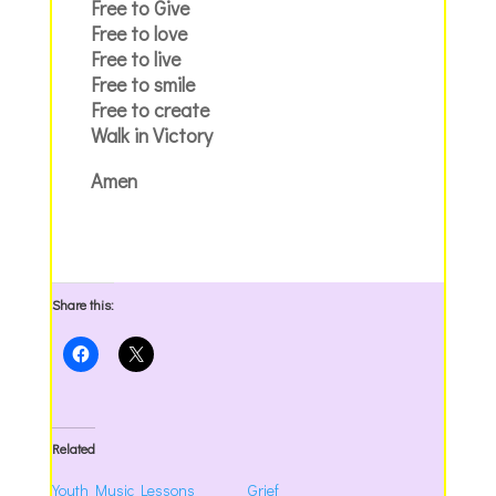
Free to Give
Free to love
Free to live
Free to smile
Free to create
Walk in Victory
Amen
Share this:
Related
Youth Music Lessons
Grief