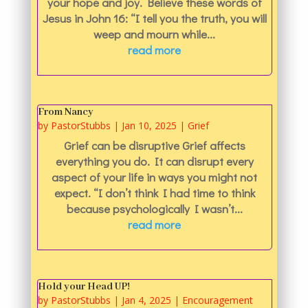
your hope and joy. Believe these words of
Jesus in John 16: “I tell you the truth, you will
weep and mourn while...
read more
From Nancy
by
PastorStubbs
|
Jan 10, 2025
|
Grief
Grief can be disruptive Grief affects
everything you do. It can disrupt every
aspect of your life in ways you might not
expect. “I don’t think I had time to think
because psychologically I wasn’t...
read more
Hold your Head UP!
by
PastorStubbs
|
Jan 4, 2025
|
Encouragement