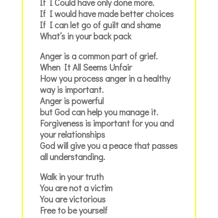
If I Could have only done more.
If I would have made better choices
If I can let go of guilt and shame
What’s in your back pack
Anger is a common part of grief.
When It All Seems Unfair
How you process anger in a healthy
way is important.
Anger is powerful
but God can help you manage it.
Forgiveness is important for you and
your relationships
God will give you a peace that passes
all understanding.
Walk in your truth
You are not a victim
You are victorious
Free to be yourself