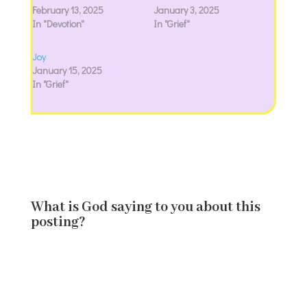
February 13, 2025
January 3, 2025
In "Devotion"
In "Grief"
Joy
January 15, 2025
In "Grief"
What is God saying to you about this
posting?