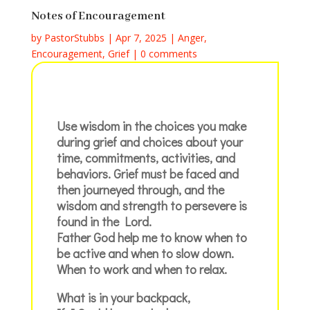
Notes of Encouragement
by
PastorStubbs
|
Apr 7, 2025
|
Anger
,
Encouragement
,
Grief
|
0 comments
Use wisdom in the choices you make
during grief and choices about your
time, commitments, activities, and
behaviors. Grief must be faced and
then journeyed through, and the
wisdom and strength to persevere is
found in the Lord.
Father God help me to know when to
be active and when to slow down.
When to work and when to relax.
What is in your backpack,