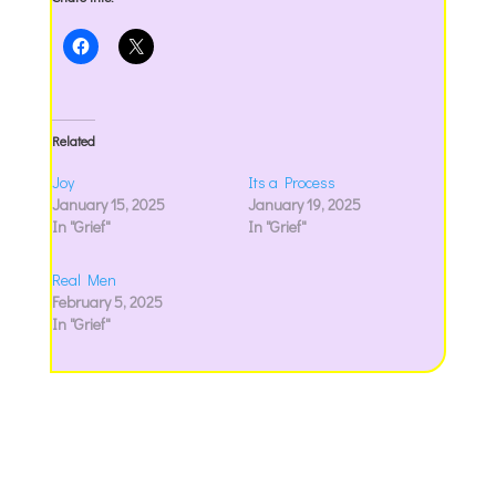
Related
Joy
Its a Process
January 15, 2025
January 19, 2025
In "Grief"
In "Grief"
Real Men
February 5, 2025
In "Grief"