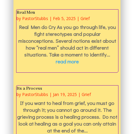
Real Men
by
PastorStubbs
|
Feb 5, 2025
|
Grief
Real Men do Cry As you go through life, you
fight stereotypes and popular
misconceptions. Several notions exist about
how “real men” should act in different
situations. Take a moment to identify...
read more
Its a Process
by
PastorStubbs
|
Jan 19, 2025
|
Grief
If you want to heal from grief, you must go
through it; you cannot go around it. The
grieving process is a healing process. Do not
look at healing as a goal you can only attain
at the end of the...