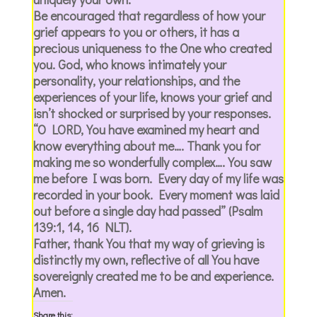
Be encouraged that regardless of how your
grief appears to you or others, it has a
precious uniqueness to the One who created
you. God, who knows intimately your
personality, your relationships, and the
experiences of your life, knows your grief and
isn’t shocked or surprised by your responses.
“O LORD, You have examined my heart and
know everything about me…. Thank you for
making me so wonderfully complex…. You saw
me before I was born. Every day of my life was
recorded in your book. Every moment was laid
out before a single day had passed” (Psalm
139:1, 14, 16 NLT).
Father, thank You that my way of grieving is
distinctly my own, reflective of all You have
sovereignly created me to be and experience.
Amen.
Share this: