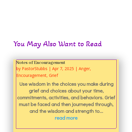
You May Also Want to Read
Notes of Encouragement
by
PastorStubbs
|
Apr 7, 2025
|
Anger
,
Encouragement
,
Grief
Use wisdom in the choices you make during
grief and choices about your time,
commitments, activities, and behaviors. Grief
must be faced and then journeyed through,
and the wisdom and strength to...
read more