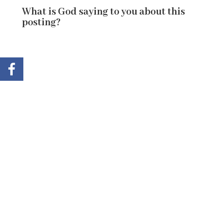
What is God saying to you about this
posting?