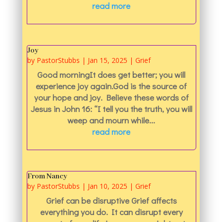
read more
Joy
by
PastorStubbs
|
Jan 15, 2025
|
Grief
Good morningIt does get better; you will
experience joy again.God is the source of
your hope and joy. Believe these words of
Jesus in John 16: “I tell you the truth, you will
weep and mourn while...
read more
From Nancy
by
PastorStubbs
|
Jan 10, 2025
|
Grief
Grief can be disruptive Grief affects
everything you do. It can disrupt every