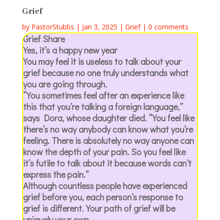
Grief
by
PastorStubbs
|
Jan 3, 2025
|
Grief
|
0 comments
Grief Share
Yes, it’s a happy new year
You may feel it is useless to talk about your
grief because no one truly understands what
you are going through.
“You sometimes feel after an experience like
this that you’re talking a foreign language,”
says Dora, whose daughter died. “You feel like
there’s no way anybody can know what you’re
feeling. There is absolutely no way anyone can
know the depth of your pain. So you feel like
it’s futile to talk about it because words can’t
express the pain.”
Although countless people have experienced
grief before you, each person’s response to
grief is different. Your path of grief will be
uniquely your own.