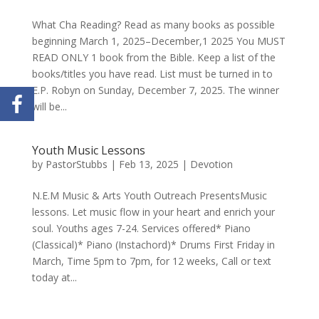
What Cha Reading? Read as many books as possible
beginning March 1, 2025–December,1 2025 You MUST
READ ONLY 1 book from the Bible. Keep a list of the
books/titles you have read. List must be turned in to
E.P. Robyn on Sunday, December 7, 2025. The winner
will be...
Youth Music Lessons
by
PastorStubbs
|
Feb 13, 2025
|
Devotion
N.E.M Music & Arts Youth Outreach PresentsMusic
lessons. Let music flow in your heart and enrich your
soul. Youths ages 7-24. Services offered* Piano
(Classical)* Piano (Instachord)* Drums First Friday in
March, Time 5pm to 7pm, for 12 weeks, Call or text
today at...