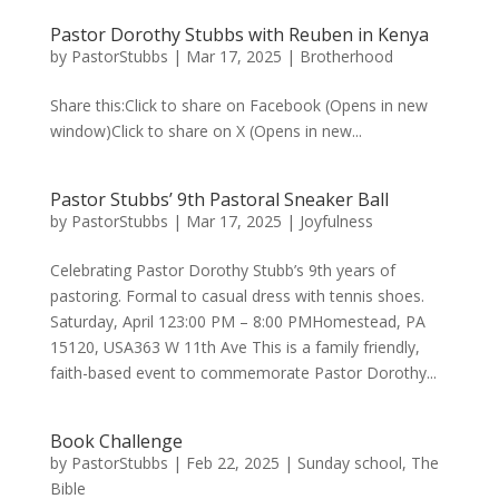
Pastor Dorothy Stubbs with Reuben in Kenya
by
PastorStubbs
|
Mar 17, 2025
|
Brotherhood
Share this:Click to share on Facebook (Opens in new
window)Click to share on X (Opens in new...
Pastor Stubbs’ 9th Pastoral Sneaker Ball
by
PastorStubbs
|
Mar 17, 2025
|
Joyfulness
Celebrating Pastor Dorothy Stubb’s 9th years of
pastoring. Formal to casual dress with tennis shoes.
Saturday, April 123:00 PM – 8:00 PMHomestead, PA
15120, USA363 W 11th Ave This is a family friendly,
faith-based event to commemorate Pastor Dorothy...
Book Challenge
by
PastorStubbs
|
Feb 22, 2025
|
Sunday school
,
The
Bible