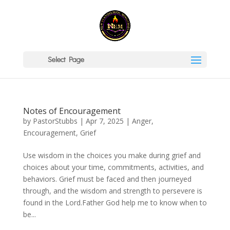
Select Page
Notes of Encouragement
by
PastorStubbs
|
Apr 7, 2025
|
Anger
,
Encouragement
,
Grief
Use wisdom in the choices you make during grief and
choices about your time, commitments, activities, and
behaviors. Grief must be faced and then journeyed
through, and the wisdom and strength to persevere is
found in the Lord.Father God help me to know when to
be...