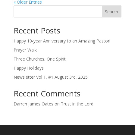
« Older Entries
Search
Recent Posts
Happy 10-year Anniversary to an Amazing Pastor!
Prayer Walk
Three Churches, One Spirit
Happy Holidays
Newsletter Vol 1, #1 August 3rd, 2025
Recent Comments
Darren James Oates
on
Trust in the Lord