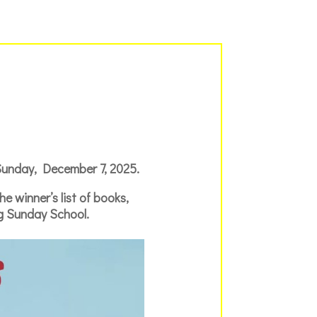
 Sunday, December 7, 2025.
 winner’s list of books,
ng Sunday School.