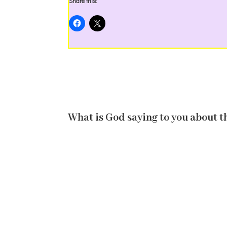
Share this:
What is God saying to you about t