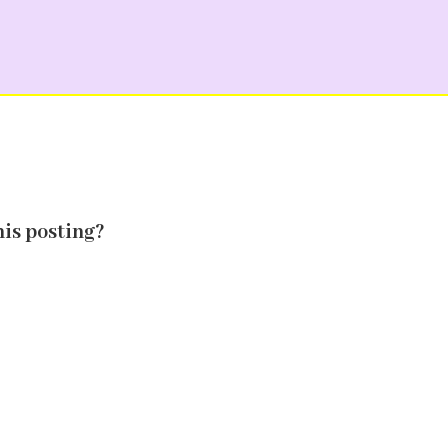
his posting?