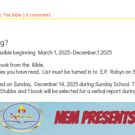
l
,
The Bible
|
0 comments
g?
ssible beginning March 1, 2025–December,1 2025
ook from the Bible.
itles you have read. List must be turned in to E.P. Robyn on
ed on Sunday, December 14, 2025 during Sunday School. The
Stubbs and 1 book will be selected for a verbal report duri