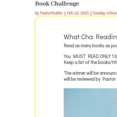
Book Challenge
by
PastorStubbs
|
Feb 22, 2025
|
Sunday schoo
What Cha Readin
Read as many books as po
You
MUST READ ONLY
1 b
Keep a list of the books/t
The winner will be announc
will be reviewed by Pastor 