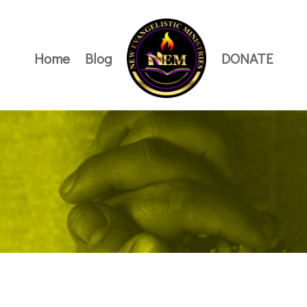
Home
Blog
DONATE