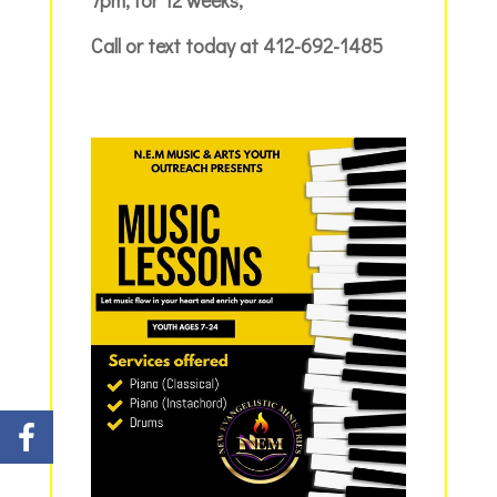
Call or text today at 412-692-1485