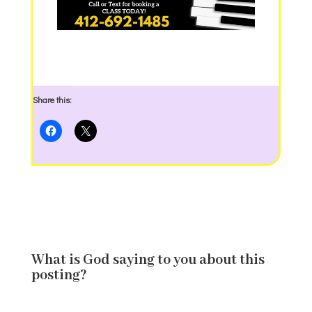
Share this:
What is God saying to you about this
posting?