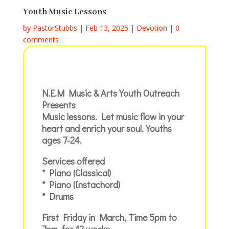
Youth Music Lessons
by
PastorStubbs
|
Feb 13, 2025
|
Devotion
|
0
comments
N.E.M Music & Arts Youth Outreach
Presents
Music lessons. Let music flow in your
heart and enrich your soul. Youths
ages 7-24.
Services offered
* Piano (Classical)
* Piano (Instachord)
* Drums
First Friday in March, Time 5pm to
7pm, for 12 weeks,