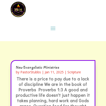
New Evangelistic Ministries
by
PastorStubbs
|
Jan 11, 2025
|
Scripture
There is a price to pay due to a lack
of discipline We are in the book of
Proverbs Proverbs 1:3 A good and
productive life doesn't just happen it
takes planning, hard work and Gods
grace. Question food for thought