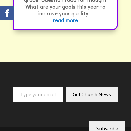
What are your goals this year to
improve your quality...
read more
Type your email…
Get Church News
Subscribe