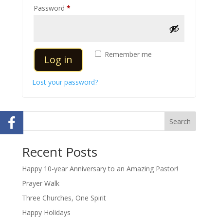
Required
Password
*
Remember me
Log in
Lost your password?
Search
Recent Posts
Happy 10-year Anniversary to an Amazing Pastor!
Prayer Walk
Three Churches, One Spirit
Happy Holidays