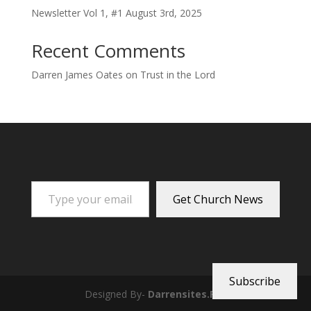
Newsletter Vol 1, #1 August 3rd, 2025
Recent Comments
Darren James Oates
on
Trust in the Lord
Type your email…
Get Church News
Subscribe
Designed By-
Darrensites.Pro